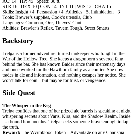
AC: 14 | HP: 45 | Speed: 30 ft.
STR 16 | DEX 10 | CON 14 | INT 11 | WIS 12 | CHA 15
Skills: Insight +4, Persuasion +4, Athletics +5, Intimidation +3
Tools: Brewer’s supplies, Cook’s utensils, Club
Languages: Common, Orc, Thieves’ Cant
Abilities: Brawler’s Reflex, Tavern Tough, Street Smarts
Backstory
Trelga is a former adventurer turned innkeeper who fought in the
War of the Hollow Tree. She keeps a dragonborn’s severed fang
behind the bar. She has known Baider since their mercenary days
and once worked for the Hawthorn family as a courier. She now
trades in ale and information, and nothing escapes her notice. She
won’t talk for coin—but maybe for trust, or vengeance.
Side Quest
The Whisper in the Keg
Trelga confides that one of her prized ale barrels is speaking at night,
whispering secrets about Varis, Kira, and the Shadow Realm. Inside
is a bound homunculus. Trelga seeks someone brave enough to tap
the truth.
Reward:
The Wyrmblood Token – Advantage on any Charisma