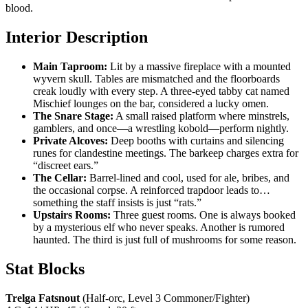
blood.
Interior Description
Main Taproom:
Lit by a massive fireplace with a mounted
wyvern skull. Tables are mismatched and the floorboards
creak loudly with every step. A three-eyed tabby cat named
Mischief lounges on the bar, considered a lucky omen.
The Snare Stage:
A small raised platform where minstrels,
gamblers, and once—a wrestling kobold—perform nightly.
Private Alcoves:
Deep booths with curtains and silencing
runes for clandestine meetings. The barkeep charges extra for
“discreet ears.”
The Cellar:
Barrel-lined and cool, used for ale, bribes, and
the occasional corpse. A reinforced trapdoor leads to…
something the staff insists is just “rats.”
Upstairs Rooms:
Three guest rooms. One is always booked
by a mysterious elf who never speaks. Another is rumored
haunted. The third is just full of mushrooms for some reason.
Stat Blocks
Trelga Fatsnout
(Half-orc, Level 3 Commoner/Fighter)