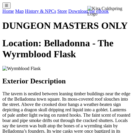
☰
Home
Map
History & NPCs
Store
Download the eBook
DUNGEON MASTERS ONLY
Location: Belladonna - The
Wyrmblood Flask
Exterior Description
The tavern is nestled between leaning timber buildings near the edge
of the Belladonna town square. Its moss-covered roof slouches into
the street. Above the crooked door hangs a weather-beaten sign
depicting a dragon skull dripping red liquid into a goblet. Lanterns
of pale amber light swing on rusted hooks. The faint scent of roasted
boar and pipe smoke drifts out through the cracked shutters. Locals
say the tavern was built atop the bones of a wyrmling slain by
Belladonna’s founders. Its wine casks were once baptized in its